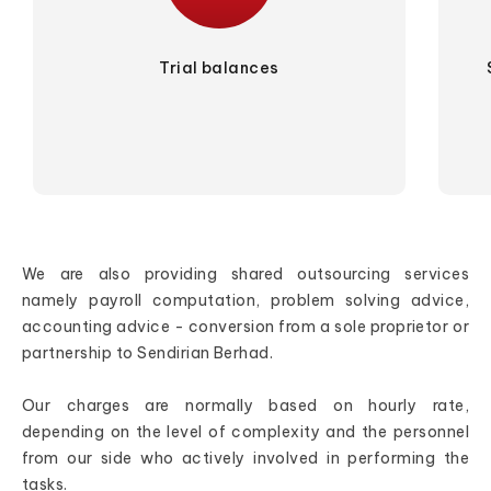
Trial balances
We are also providing shared outsourcing services
namely payroll computation, problem solving advice,
accounting advice - conversion from a sole proprietor or
partnership to Sendirian Berhad.
Our charges are normally based on hourly rate,
depending on the level of complexity and the personnel
from our side who actively involved in performing the
tasks.