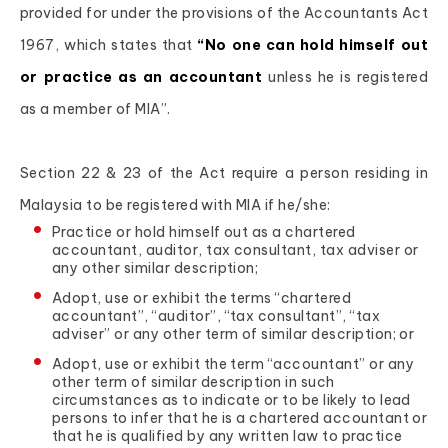
provided for under the provisions of the Accountants Act
1967, which states that
“No one can hold himself out
or practice as an accountant
unless he is registered
as a member of MIA”.
Section 22 & 23 of the Act require a person residing in
Malaysia to be registered with MIA if he/she:
Practice or hold himself out as a chartered
accountant, auditor, tax consultant, tax adviser or
any other similar description;
Adopt, use or exhibit the terms “chartered
accountant”, “auditor”, “tax consultant”, “tax
adviser” or any other term of similar description; or
Adopt, use or exhibit the term “accountant” or any
other term of similar description in such
circumstances as to indicate or to be likely to lead
persons to infer that he is a chartered accountant or
that he is qualified by any written law to practice