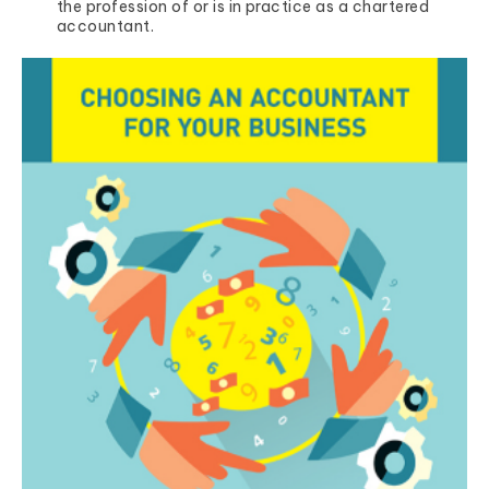
the profession of or is in practice as a chartered
accountant.