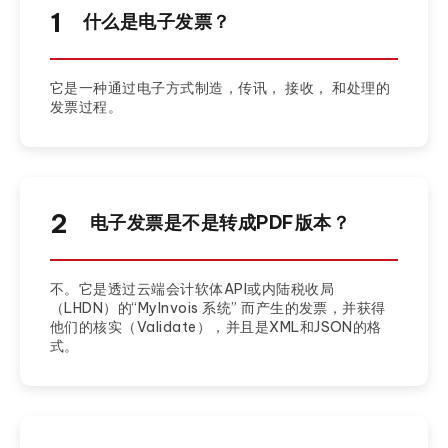
1
什么是电子发票？
它是一种通过电子方式制造，传讯， 接收， 和处理的
发票过程。
2
电子发票是不是转成PDF版本？
不。它是透过云端会计软体API或内陆税收局
（LHDN）的“MyInvois 系统” 而产生的发票，并获得
他们的核实（Validate），并且是XML和JSON的格
式。