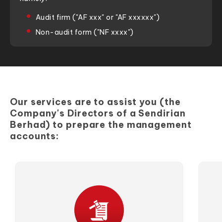
Audit firm ("AF xxx" or "AF xxxxxx")
Non-audit form ("NF xxxx")
Our services are to assist you (the
Company's Directors of a Sendirian
Berhad) to prepare the management
accounts: