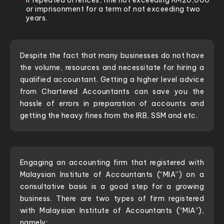
If repeated offences, fine not exceeding RM20,000
or imprisonment for a term of not exceeding two
years.
Despite the fact that many businesses do not have
the volume, resources and necessitate for hiring a
qualified accountant. Getting a higher level advice
from Chartered Accountants can save you the
hassle of errors in preparation of accounts and
getting the heavy fines from the IRB, SSM and etc.
Engaging an accounting firm that registered with
Malaysian Institute of Accountants (“MIA”) on a
consultative basis is a good step for a growing
business. There are two types of firm registered
with Malaysian Institute of Accountants (“MIA”),
namely: