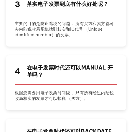
3
落实电子发票到底有什么好处呢？
主要的目的是防止逃税的问题， 所有买方和卖方都可
去内陆税收局系统找到核实和以代号 （Unique
identified number）的发票。
在电子发票时代还可以MANUAL 开
4
单吗？
根据您需要用电子发票时间段， 只有所有经过内陆税
收局核实的发票才可以扣税 （买方）。
在电子发票时代还可以BACKDATE