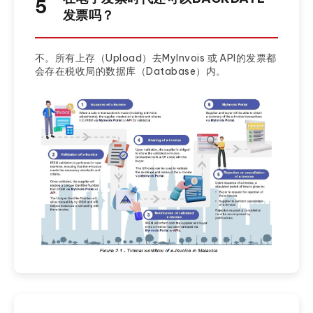
5
发票吗？
不。所有上存（Upload）去MyInvois 或 API的发票都
会存在税收局的数据库（Database）内。