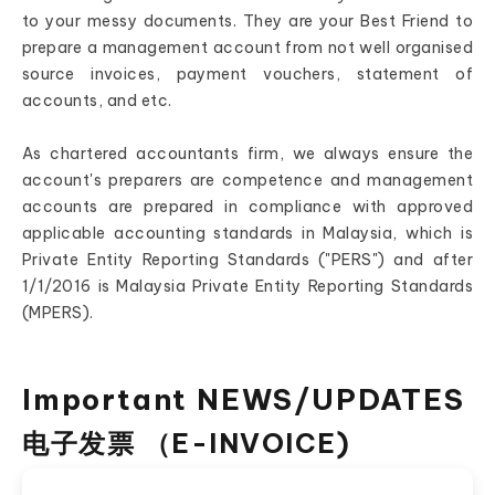
to your messy documents. They are your Best Friend to
prepare a management account from not well organised
source invoices, payment vouchers, statement of
accounts, and etc.
As chartered accountants firm, we always ensure the
account's preparers are competence and management
accounts are prepared in compliance with approved
applicable accounting standards in Malaysia, which is
Private Entity Reporting Standards ("PERS") and after
1/1/2016 is Malaysia Private Entity Reporting Standards
(MPERS).
Important NEWS/UPDATES
电子发票 （E-INVOICE)