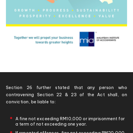
Section 26 further stated that any person who
contravening Section 22 & 23 of the Act shall, on
conviction, be liable to:
A fine not exceeding RM10,000 or imprisonment for
a term of not exceeding one year.