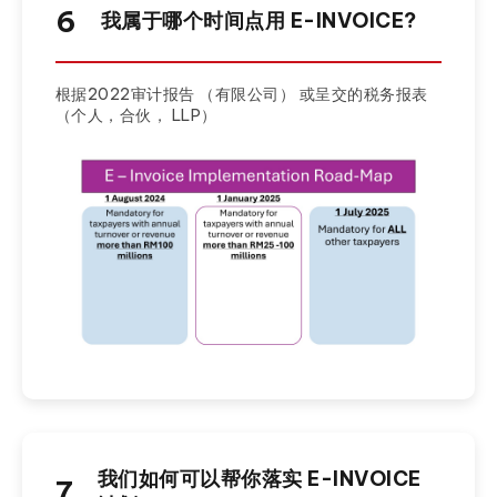
6
我属于哪个时间点用 E-INVOICE?
根据2022审计报告 （有限公司） 或呈交的税务报表
（个人，合伙， LLP）
我们如何可以帮你落实 E-INVOICE
7