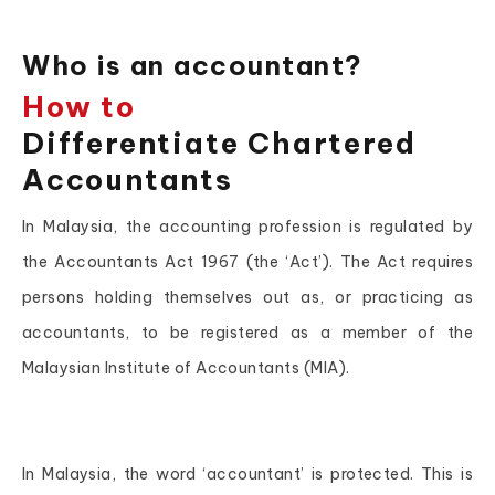
Who is an accountant?
How to
Differentiate Chartered
Accountants
In Malaysia, the accounting profession is regulated by
the Accountants Act 1967 (the ‘Act’). The Act requires
persons holding themselves out as, or practicing as
accountants, to be registered as a member of the
Malaysian Institute of Accountants (MIA).
In Malaysia, the word ‘accountant’ is protected. This is