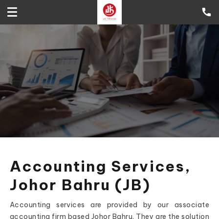
Accounting Services,
Johor Bahru (JB)
Accounting services are provided by our associate
accounting firm based Johor Bahru. They are the solution