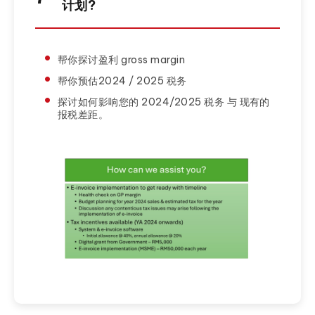
计划?
帮你探讨盈利 gross margin
帮你预估2024 / 2025 税务
探讨如何影响您的 2024/2025 税务 与 现有的
报税差距。