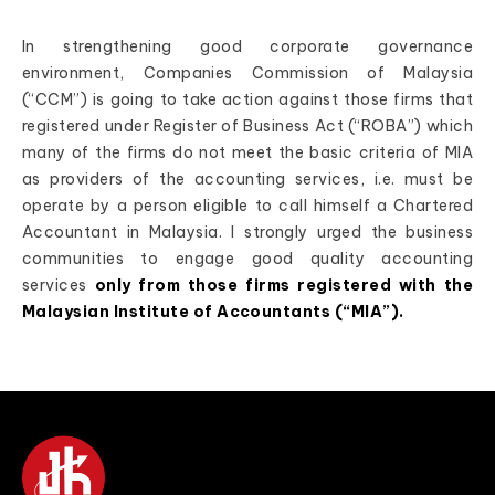
In strengthening good corporate governance
environment, Companies Commission of Malaysia
(“CCM”) is going to take action against those firms that
registered under Register of Business Act (“ROBA”) which
many of the firms do not meet the basic criteria of MIA
as providers of the accounting services, i.e. must be
operate by a person eligible to call himself a Chartered
Accountant in Malaysia. I strongly urged the business
communities to engage good quality accounting
services
only from those firms registered with the
Malaysian Institute of Accountants (“MIA”).