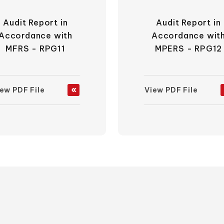
Audit Report in
Audit Report in
Accordance with
Accordance wit
MFRS - RPG11
MPERS - RPG12
ew PDF File
View PDF File