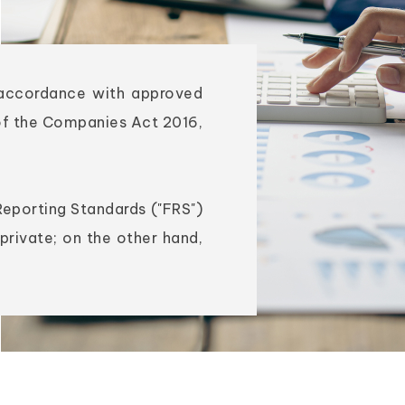
n accordance with approved
of the Companies Act 2016,
Reporting Standards ("FRS")
private; on the other hand,