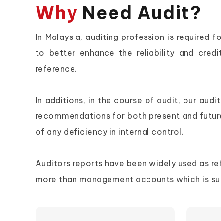
Why
Need Audit?
In Malaysia, auditing profession is require
to better enhance the reliability and credi
reference.
In additions, in the course of audit, our au
recommendations for both present and futur
of any deficiency in internal control.
Auditors reports have been widely used as refer
more than management accounts which is subj