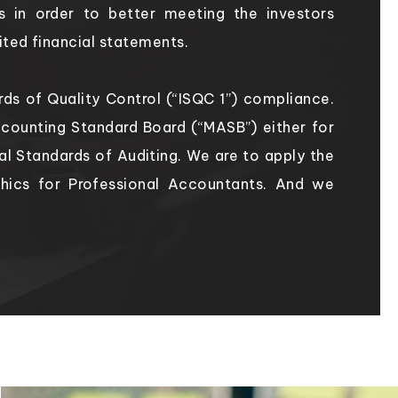
s in order to better meeting the investors
ited financial statements.
dards of Quality Control (“ISQC 1”) compliance.
counting Standard Board (“MASB”) either for
nal Standards of Auditing. We are to apply the
thics for Professional Accountants. And we