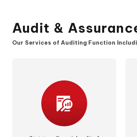
Audit & Assuranc
Our Services of Auditing Function Includi