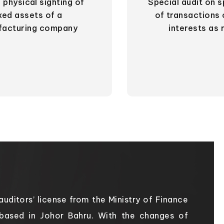
 physical sighting of
Special audit on s
ixed assets of a
of transactions 
facturing company
interests as 
uditors’ license from the Ministry of Finance
 based in Johor Bahru. With the changes of