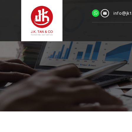
info@jk