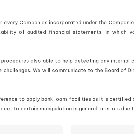
d for every Companies incorporated under the Companie
tability of audited financial statements, in which 
dit procedures also able to help detecting any intern
e challenges. We will communicate to the Board of Di
ence to apply bank loans facilities as it is certified b
ect to certain manipulation in general or errors due 