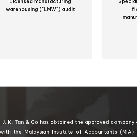
Licensed manufacturing
Special
warehousing ("LMW") audit
f
manu
f J. K. Tan & Co has obtained the approved company a
 with the Malaysian Institute of Accountants (MIA)