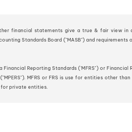
ether financial statements give a true & fair view i
ccounting Standards Board ("MASB") and requirements 
 Financial Reporting Standards ('MFRS") or Financial 
("MPERS"). MFRS or FRS is use for entities other than 
or private entities.