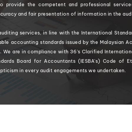
to provide the competent and professional service
uracy and fair presentation of information in the aud
auditing services, in line with the International Stan
ble accounting standards issued by the Malaysian Ac
es. We are in compliance with 36’s Clarified Internatio
ndards Board for Accountants (IESBA's) Code of E
pticism in every audit engagements we undertaken.