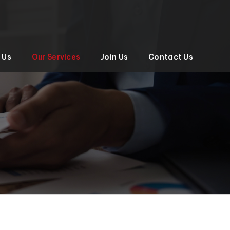
 Us
Our Services
Join Us
Contact Us