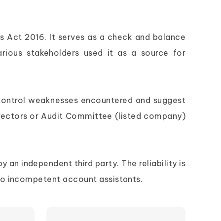
s Act 2016. It serves as a check and balance
various stakeholders used it as a source for
al control weaknesses encountered and suggest
rectors or Audit Committee (listed company)
y an independent third party. The reliability is
to incompetent account assistants.