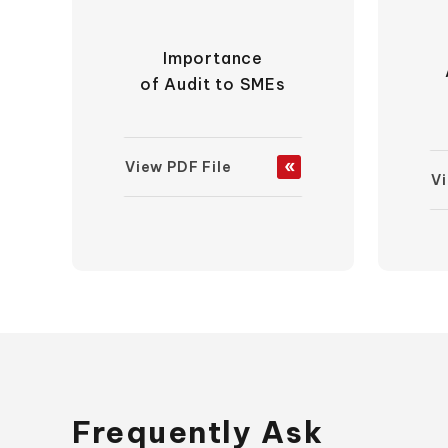
Importance
of Audit to SMEs
View PDF File
Vi
Frequently Ask