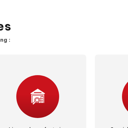
es
ng :