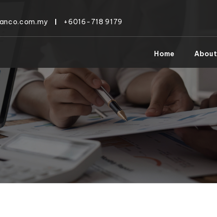
tanco.com.my
+6016-718 9179
Home
About