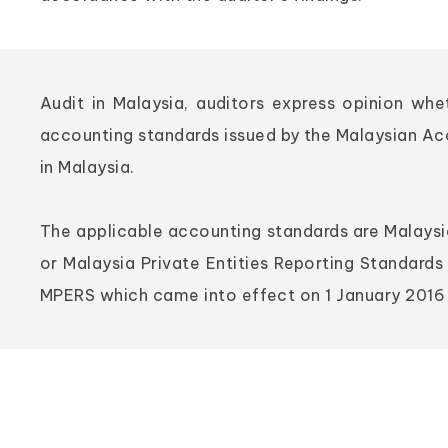
Audit in Malaysia, auditors express opinion wh
accounting standards issued by the Malaysian A
in Malaysia.
The applicable accounting standards are Malaysia
or Malaysia Private Entities Reporting Standards 
MPERS which came into effect on 1 January 2016 f