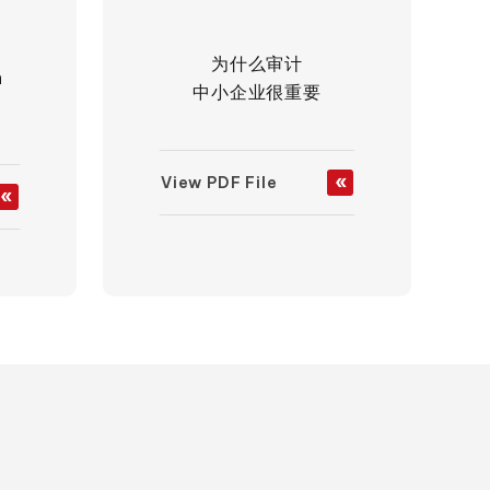
为什么审计
h
中小企业很重要
View PDF File