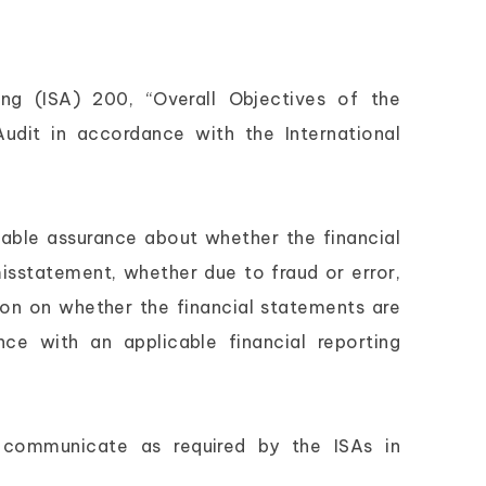
ing (ISA) 200, “Overall Objectives of the
dit in accordance with the International
nable assurance about whether the financial
isstatement, whether due to fraud or error,
ion on whether the financial statements are
nce with an applicable financial reporting
 communicate as required by the ISAs in