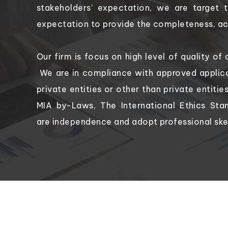
stakeholders’ expectation, we are target 
expectation to provide the completeness, acc
Our firm is focus on high level of quality of 
We are in compliance with approved applica
private entities or other than private entiti
MIA by-Laws, The International Ethics Sta
are independence and adopt professional ske