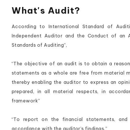
What's Audit?
According to International Standard of Audit
Independent Auditor and the Conduct of an Au
Standards of Auditing”,
“The objective of an audit is to obtain a reaso
statements as a whole are free from material m
thereby enabling the auditor to express an opin
prepared, in all material respects, in accorda
framework”
“To report on the financial statements, and
accordance with the auditor’s findings.”