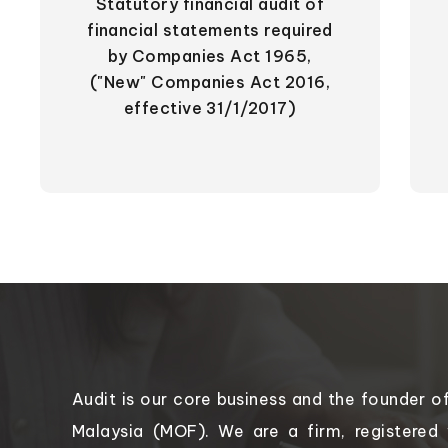
Statutory financial audit of
financial statements required
by Companies Act 1965,
("New" Companies Act 2016,
effective 31/1/2017)
Audit is our core business and the founder o
Malaysia (MOF). We are a firm, registered