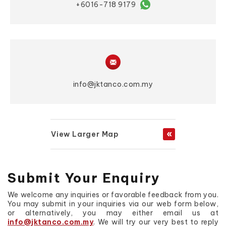
+6016-718 9179
info@jktanco.com.my
View Larger Map
Submit Your Enquiry
We welcome any inquiries or favorable feedback from you.
You may submit in your inquiries via our web form below,
or alternatively, you may either email us at
info@jktanco.com.my
. We will try our very best to reply