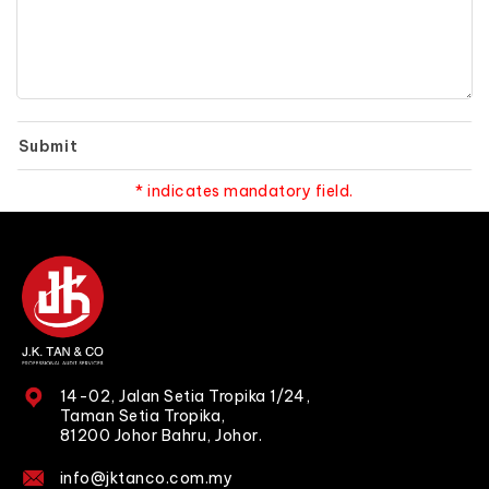
Submit
* indicates mandatory field.
14-02, Jalan Setia Tropika 1/24,
Taman Setia Tropika,
81200 Johor Bahru, Johor.
info@jktanco.com.my