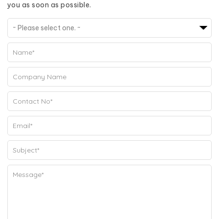
you as soon as possible.