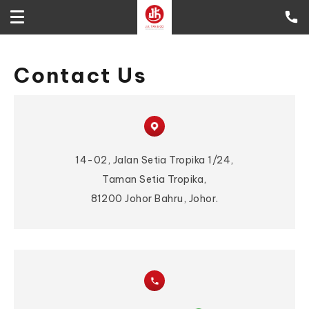
Contact Us
14-02, Jalan Setia Tropika 1/24,
Taman Setia Tropika,
81200 Johor Bahru, Johor.